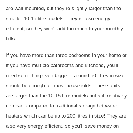
are wall mounted, but they’re slightly larger than the
smaller 10-15 litre models. They’re also energy
efficient, so they won’t add too much to your monthly
bills.
If you have more than three bedrooms in your home or
if you have multiple bathrooms and kitchens, you’ll
need something even bigger – around 50 litres in size
should be enough for most households. These units
are larger than the 10-15 litre models but still relatively
compact compared to traditional storage hot water
heaters which can be up to 200 litres in size! They are
also very energy efficient, so you’ll save money on