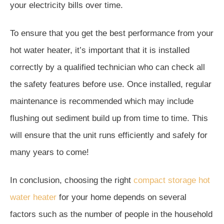
your electricity bills over time.
To ensure that you get the best performance from your
hot water heater, it’s important that it is installed
correctly by a qualified technician who can check all
the safety features before use. Once installed, regular
maintenance is recommended which may include
flushing out sediment build up from time to time. This
will ensure that the unit runs efficiently and safely for
many years to come!
In conclusion, choosing the right
compact storage hot
water heater
for your home depends on several
factors such as the number of people in the household