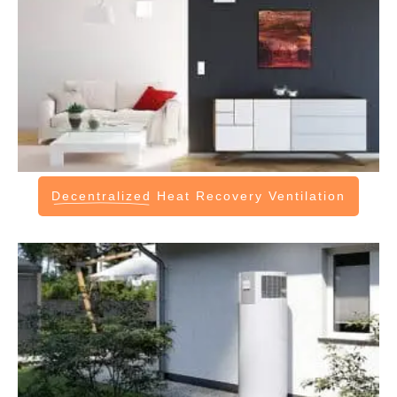
Decentralized
Heat Recovery Ventilation