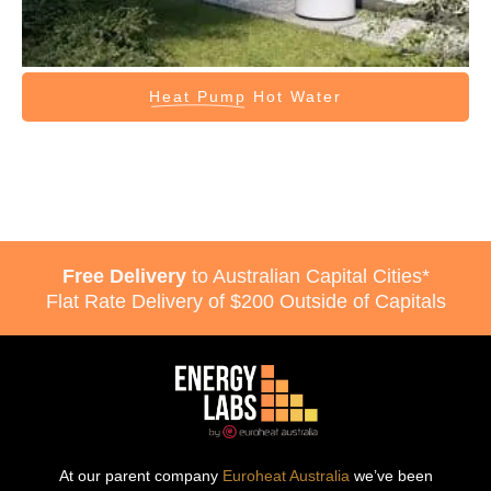
Heat Pump
Hot Water
Free Delivery
to Australian Capital Cities*
Flat Rate Delivery of $200 Outside of Capitals
At our parent company
Euroheat Australia
we’ve been