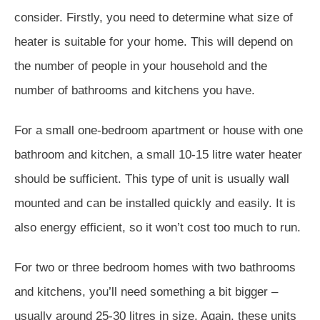
consider. Firstly, you need to determine what size of
heater is suitable for your home. This will depend on
the number of people in your household and the
number of bathrooms and kitchens you have.
For a small one-bedroom apartment or house with one
bathroom and kitchen, a small 10-15 litre water heater
should be sufficient. This type of unit is usually wall
mounted and can be installed quickly and easily. It is
also energy efficient, so it won’t cost too much to run.
For two or three bedroom homes with two bathrooms
and kitchens, you’ll need something a bit bigger –
usually around 25-30 litres in size. Again, these units