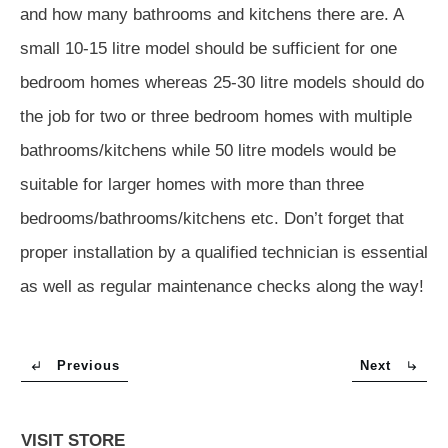
and how many bathrooms and kitchens there are. A
small 10-15 litre model should be sufficient for one
bedroom homes whereas 25-30 litre models should do
the job for two or three bedroom homes with multiple
bathrooms/kitchens while 50 litre models would be
suitable for larger homes with more than three
bedrooms/bathrooms/kitchens etc. Don’t forget that
proper installation by a qualified technician is essential
as well as regular maintenance checks along the way!
Previous
Next
VISIT STORE