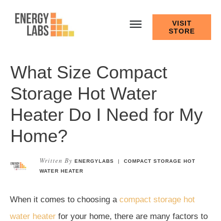
VISIT
STORE
What Size Compact
Storage Hot Water
Heater Do I Need for My
Home?
Written By
ENERGYLABS
|
COMPACT STORAGE HOT
WATER HEATER
When it comes to choosing a
compact storage hot
water heater
for your home, there are many factors to