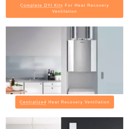
Complete DYI Kits
For Heat Recovery
Ventilation
Centralized
Heat Recovery Ventilation