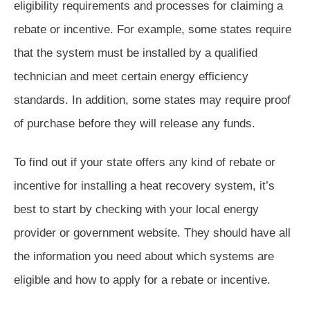
eligibility requirements and processes for claiming a
rebate or incentive. For example, some states require
that the system must be installed by a qualified
technician and meet certain energy efficiency
standards. In addition, some states may require proof
of purchase before they will release any funds.
To find out if your state offers any kind of rebate or
incentive for installing a heat recovery system, it’s
best to start by checking with your local energy
provider or government website. They should have all
the information you need about which systems are
eligible and how to apply for a rebate or incentive.