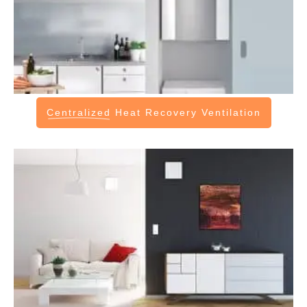
Centralized
Heat Recovery Ventilation