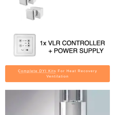
Complete DYI Kits
For Heat Recovery
Ventilation