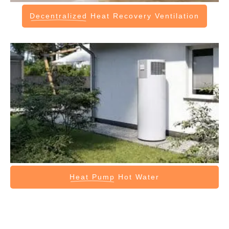
Decentralized
Heat Recovery Ventilation
Heat Pump
Hot Water