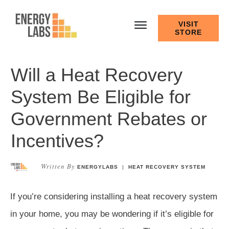
VISIT
STORE
Will a Heat Recovery
System Be Eligible for
Government Rebates or
Incentives?
Written By
ENERGYLABS
|
HEAT RECOVERY SYSTEM
If you’re considering installing a heat recovery system
in your home, you may be wondering if it’s eligible for