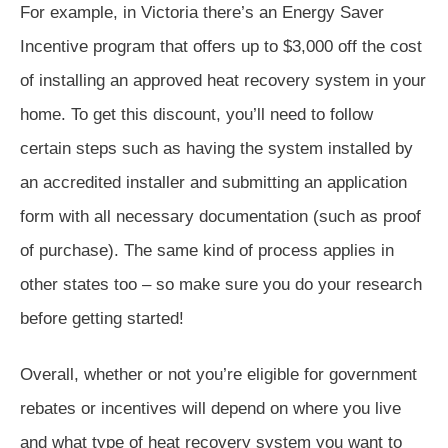
For example, in Victoria there’s an Energy Saver
Incentive program that offers up to $3,000 off the cost
of installing an approved heat recovery system in your
home. To get this discount, you’ll need to follow
certain steps such as having the system installed by
an accredited installer and submitting an application
form with all necessary documentation (such as proof
of purchase). The same kind of process applies in
other states too – so make sure you do your research
before getting started!
Overall, whether or not you’re eligible for government
rebates or incentives will depend on where you live
and what type of heat recovery system you want to