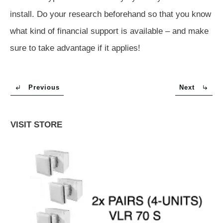
install. Do your research beforehand so that you know
what kind of financial support is available – and make
sure to take advantage if it applies!
Previous
Next
VISIT STORE