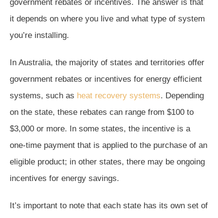
government rebates or incentives. The answer is that
it depends on where you live and what type of system
you’re installing.
In Australia, the majority of states and territories offer
government rebates or incentives for energy efficient
systems, such as
heat recovery systems
. Depending
on the state, these rebates can range from $100 to
$3,000 or more. In some states, the incentive is a
one-time payment that is applied to the purchase of an
eligible product; in other states, there may be ongoing
incentives for energy savings.
It’s important to note that each state has its own set of