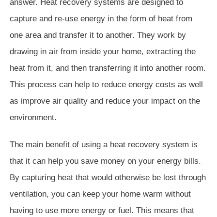
answer. Heat recovery systems are designed to
capture and re-use energy in the form of heat from
one area and transfer it to another. They work by
drawing in air from inside your home, extracting the
heat from it, and then transferring it into another room.
This process can help to reduce energy costs as well
as improve air quality and reduce your impact on the
environment.
The main benefit of using a heat recovery system is
that it can help you save money on your energy bills.
By capturing heat that would otherwise be lost through
ventilation, you can keep your home warm without
having to use more energy or fuel. This means that