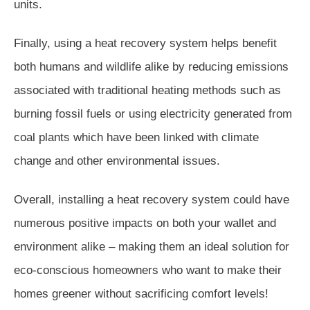
units.
Finally, using a heat recovery system helps benefit
both humans and wildlife alike by reducing emissions
associated with traditional heating methods such as
burning fossil fuels or using electricity generated from
coal plants which have been linked with climate
change and other environmental issues.
Overall, installing a heat recovery system could have
numerous positive impacts on both your wallet and
environment alike – making them an ideal solution for
eco-conscious homeowners who want to make their
homes greener without sacrificing comfort levels!