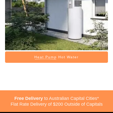
Heat Pump
Hot Water
Free Delivery
to Australian Capital Cities*
Flat Rate Delivery of $200 Outside of Capitals