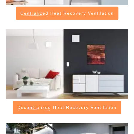
Centralized
Heat Recovery Ventilation
Decentralized
Heat Recovery Ventilation