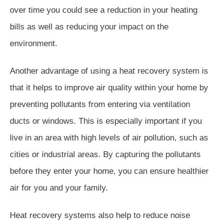
over time you could see a reduction in your heating
bills as well as reducing your impact on the
environment.
Another advantage of using a heat recovery system is
that it helps to improve air quality within your home by
preventing pollutants from entering via ventilation
ducts or windows. This is especially important if you
live in an area with high levels of air pollution, such as
cities or industrial areas. By capturing the pollutants
before they enter your home, you can ensure healthier
air for you and your family.
Heat recovery systems also help to reduce noise