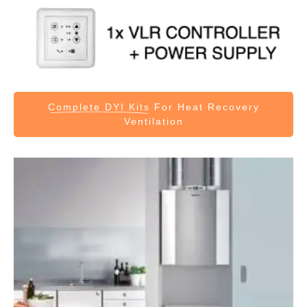
Complete DYI Kits
For Heat Recovery
Ventilation