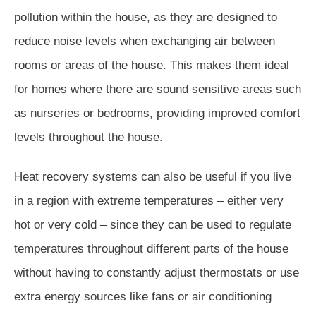
pollution within the house, as they are designed to
reduce noise levels when exchanging air between
rooms or areas of the house. This makes them ideal
for homes where there are sound sensitive areas such
as nurseries or bedrooms, providing improved comfort
levels throughout the house.
Heat recovery systems can also be useful if you live
in a region with extreme temperatures – either very
hot or very cold – since they can be used to regulate
temperatures throughout different parts of the house
without having to constantly adjust thermostats or use
extra energy sources like fans or air conditioning