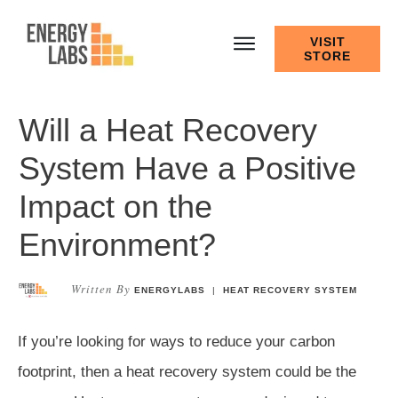
VISIT
STORE
Will a Heat Recovery
System Have a Positive
Impact on the
Environment?
Written By
ENERGYLABS
|
HEAT RECOVERY SYSTEM
If you’re looking for ways to reduce your carbon
footprint, then a heat recovery system could be the