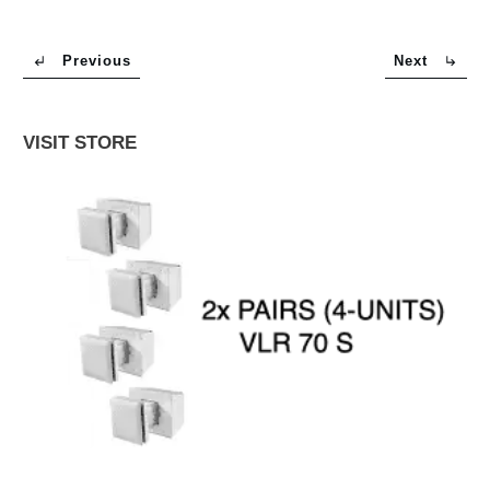
Previous
Next
VISIT STORE