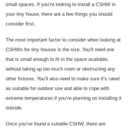
small spaces. If you’re looking to install a CSHW in
your tiny house, there are a few things you should
consider first.
The most important factor to consider when looking at
CSHWs for tiny houses is the size. You’ll need one
that is small enough to fit in the space available,
without taking up too much room or obstructing any
other fixtures. You’ll also need to make sure it’s rated
as suitable for outdoor use and able to cope with
extreme temperatures if you’re planning on installing it
outside.
Once you’ve found a suitable CSHW, there are