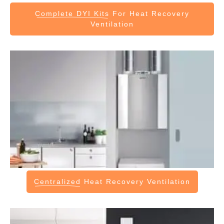
Complete DYI Kits
For Heat Recovery
Ventilation
Centralized
Heat Recovery Ventilation