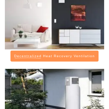
Decentralized
Heat Recovery Ventilation