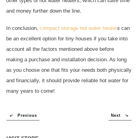
other types of hot water heaters, which can save time
and money further down the line.
In conclusion,
compact storage hot water heater
s can
be an excellent option for tiny houses if you take into
account all the factors mentioned above before
making a purchase and installation decision. As long
as you choose one that fits your needs both physically
and financially, it should provide reliable hot water for
many years to come!
Previous
Next