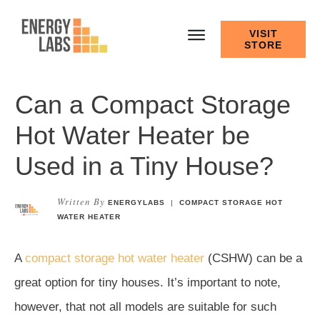
VISIT
STORE
Can a Compact Storage
Hot Water Heater be
Used in a Tiny House?
Written By
ENERGYLABS
|
COMPACT STORAGE HOT
WATER HEATER
A
compact storage hot water heater
(CSHW) can be a
great option for tiny houses. It’s important to note,
however, that not all models are suitable for such