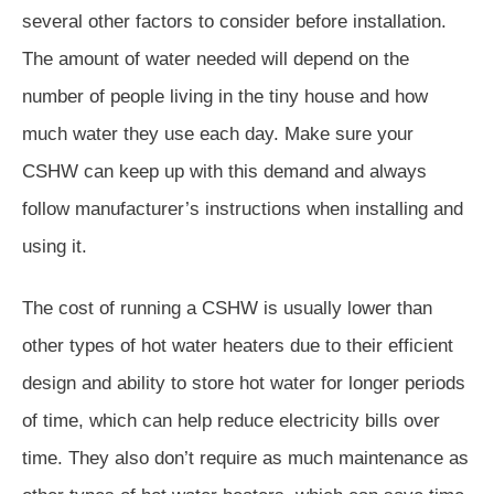
several other factors to consider before installation.
The amount of water needed will depend on the
number of people living in the tiny house and how
much water they use each day. Make sure your
CSHW can keep up with this demand and always
follow manufacturer’s instructions when installing and
using it.
The cost of running a CSHW is usually lower than
other types of hot water heaters due to their efficient
design and ability to store hot water for longer periods
of time, which can help reduce electricity bills over
time. They also don’t require as much maintenance as