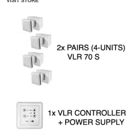
VISIT STORE