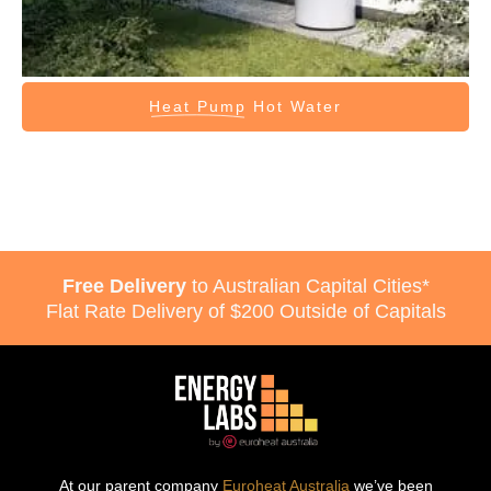
Heat Pump
Hot Water
Free Delivery
to Australian Capital Cities*
Flat Rate Delivery of $200 Outside of Capitals
At our parent company
Euroheat Australia
we’ve been