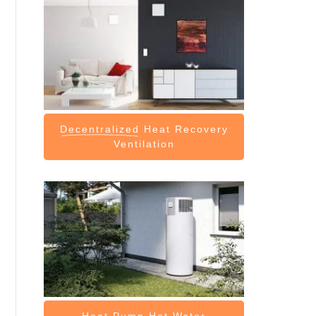
Decentralized
Heat Recovery
Ventilation
Heat Pump
Hot Water