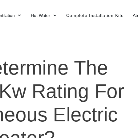
tilation
Hot Water
Complete Installation Kits
Ab
termine The
 Kw Rating For
eous Electric
eater?