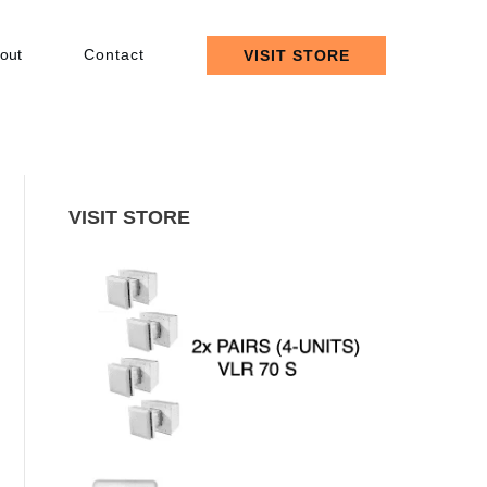
out
Contact
VISIT STORE
VISIT STORE