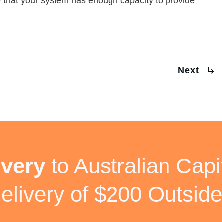
ure that your system has enough capacity to provide
Next
ivery
to Australian Capit
elivery of $200 Outside