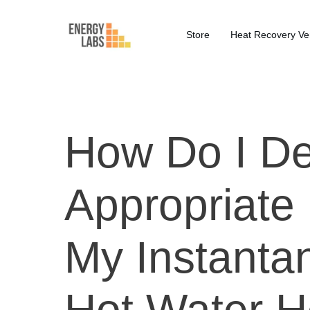
Store
Heat Recovery Ven
How Do I De
Appropriate
My Instantan
Hot Water H