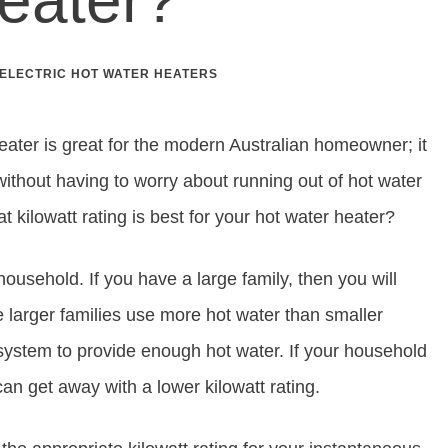
ELECTRIC HOT WATER HEATERS
eater is great for the modern Australian homeowner; it
hout having to worry about running out of hot water
kilowatt rating is best for your hot water heater?
 household. If you have a large family, then you will
e larger families use more hot water than smaller
system to provide enough hot water. If your household
can get away with a lower kilowatt rating.