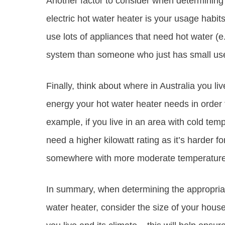
Another factor to consider when determining 
electric hot water heater is your usage habit
use lots of appliances that need hot water (e
system than someone who just has small uses
Finally, think about where in Australia you li
energy your hot water heater needs in order t
example, if you live in an area with cold temp
need a higher kilowatt rating as it’s harder 
somewhere with more moderate temperatures 
In summary, when determining the appropriate
water heater, consider the size of your hous