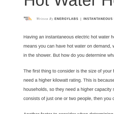
Written By
ENERGYLABS
|
INSTANTANEOUS 
Having an instantaneous electric hot water h
means you can have hot water on demand, wit
in the shower. But how do you determine what 
The first thing to consider is the size of your
need a higher kilowatt rating. This is becaus
households, so they need a higher capacity 
consists of just one or two people, then you 