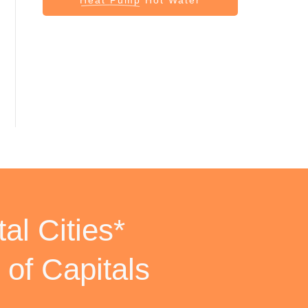
al Cities*
 of Capitals