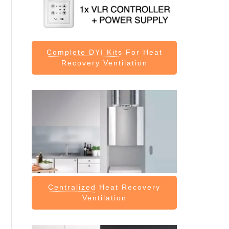
Complete DYI Kits
For Heat
Recovery Ventilation
Centralized
Heat Recovery
Ventilation