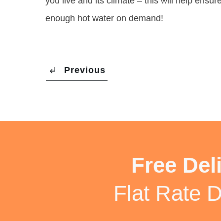
you live and its climate – this will help ens
enough hot water on demand!
Previous
Free Del
Flat Rate D