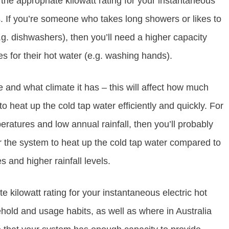
the appropriate kilowatt rating for your instantaneous
s. If you’re someone who takes long showers or likes to
.g. dishwashers), then you’ll need a higher capacity
 for their hot water (e.g. washing hands).
ve and what climate it has – this will affect how much
o heat up the cold tap water efficiently and quickly. For
eratures and low annual rainfall, then you’ll probably
for the system to heat up the cold tap water compared to
and higher rainfall levels.
 kilowatt rating for your instantaneous electric hot
ehold and usage habits, as well as where in Australia