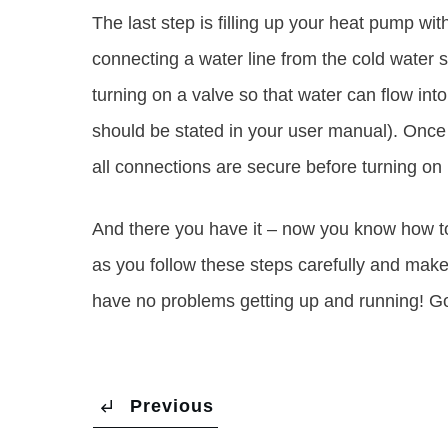
The last step is filling up your heat pump wit
connecting a water line from the cold water s
turning on a valve so that water can flow into 
should be stated in your user manual). Once t
all connections are secure before turning o
And there you have it – now you know how to
as you follow these steps carefully and mak
have no problems getting up and running! G
Previous