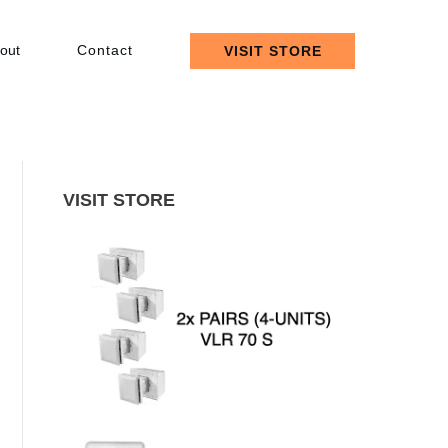
out
Contact
VISIT STORE
VISIT STORE