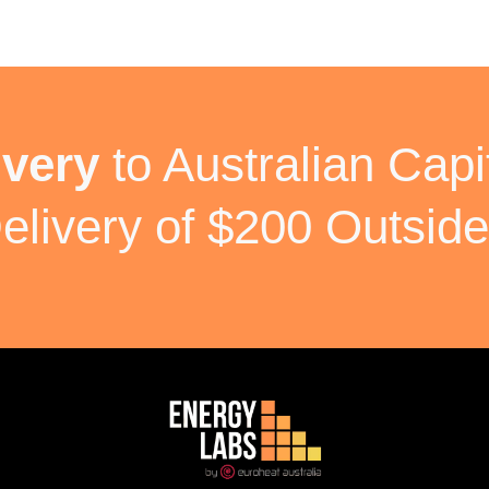
ivery
to Australian Capit
elivery of $200 Outside