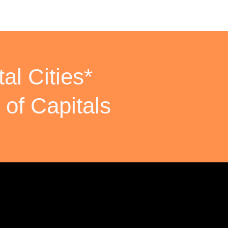
al Cities*
 of Capitals