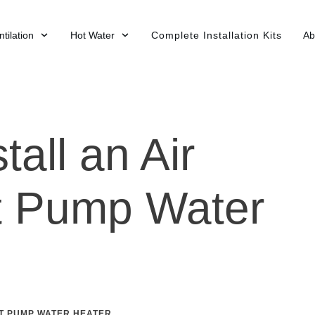
tilation
Hot Water
Complete Installation Kits
Ab
tall an Air
t Pump Water
T PUMP WATER HEATER