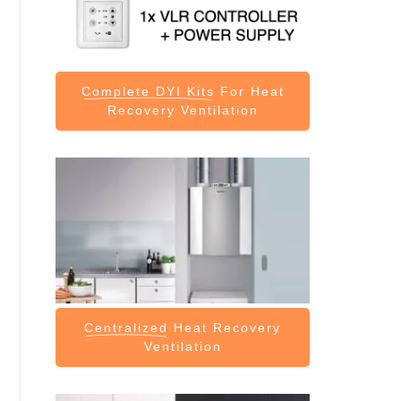
Complete DYI Kits
For Heat
Recovery Ventilation
Centralized
Heat Recovery
Ventilation