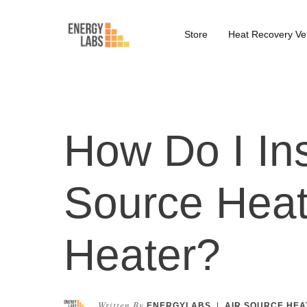
Store
Heat Recovery Ven
How Do I Ins
Source Hea
Heater?
Written By
ENERGYLABS
|
AIR SOURCE HEA