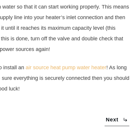
h water so that it can start working properly. This means
upply line into your heater’s inlet connection and then
it until it reaches its maximum capacity level (this
his is done, turn off the valve and double check that
n power sources again!
 install an
air source heat pump water heater
! As long
e sure everything is securely connected then you should
ood luck!
Next