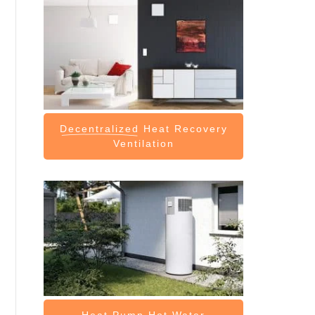
Decentralized
Heat Recovery
Ventilation
Heat Pump
Hot Water