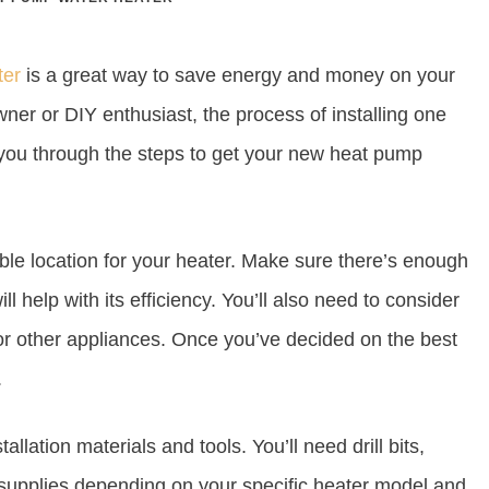
ter
is a great way to save energy and money on your
owner or DIY enthusiast, the process of installing one
 you through the steps to get your new heat pump
itable location for your heater. Make sure there’s enough
ill help with its efficiency. You’ll also need to consider
 or other appliances. Once you’ve decided on the best
.
llation materials and tools. You’ll need drill bits,
r supplies depending on your specific heater model and