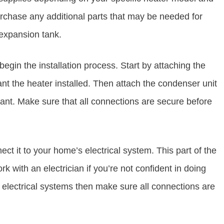
urchase any additional parts that may be needed for
 expansion tank.
begin the installation process. Start by attaching the
t the heater installed. Then attach the condenser unit
lant. Make sure that all connections are secure before
ct it to your home’s electrical system. This part of the
k with an electrician if you’re not confident in doing
up electrical systems then make sure all connections are