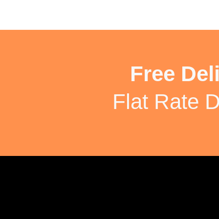
Free Del
Flat Rate D