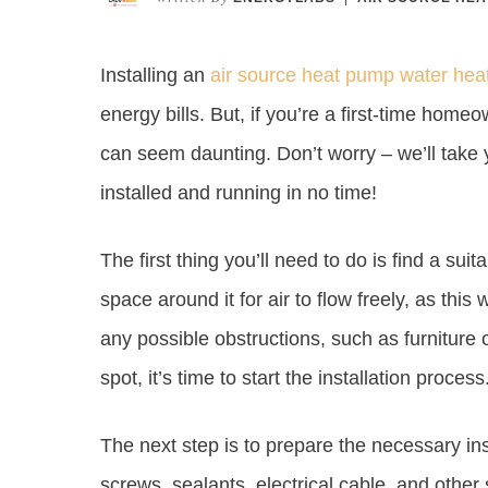
Installing an
air source heat pump water hea
energy bills. But, if you’re a first-time home
can seem daunting. Don’t worry – we’ll take
installed and running in no time!
The first thing you’ll need to do is find a su
space around it for air to flow freely, as this w
any possible obstructions, such as furniture
spot, it’s time to start the installation process
The next step is to prepare the necessary insta
screws, sealants, electrical cable, and othe