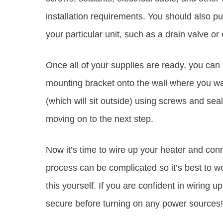
installation requirements. You should also p
your particular unit, such as a drain valve or
Once all of your supplies are ready, you can 
mounting bracket onto the wall where you wan
(which will sit outside) using screws and sea
moving on to the next step.
Now it’s time to wire up your heater and conne
process can be complicated so it’s best to wor
this yourself. If you are confident in wiring 
secure before turning on any power sources!