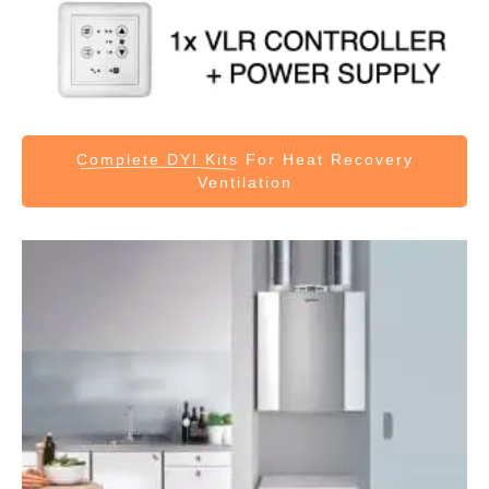
Complete DYI Kits
For Heat Recovery
Ventilation