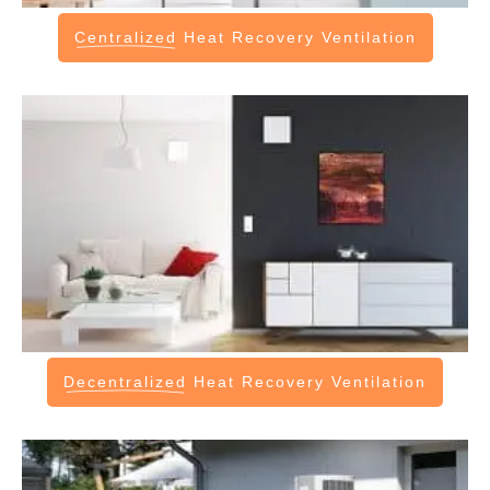
Centralized
Heat Recovery Ventilation
Decentralized
Heat Recovery Ventilation