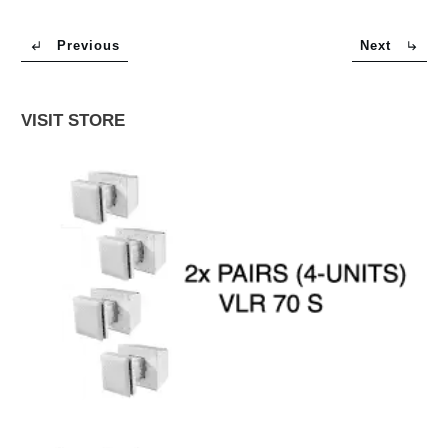
Previous
Next
VISIT STORE