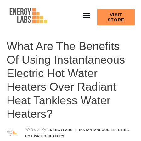
VISIT
STORE
What Are The Benefits
Of Using Instantaneous
Electric Hot Water
Heaters Over Radiant
Heat Tankless Water
Heaters?
Written By
ENERGYLABS
|
INSTANTANEOUS ELECTRIC
HOT WATER HEATERS