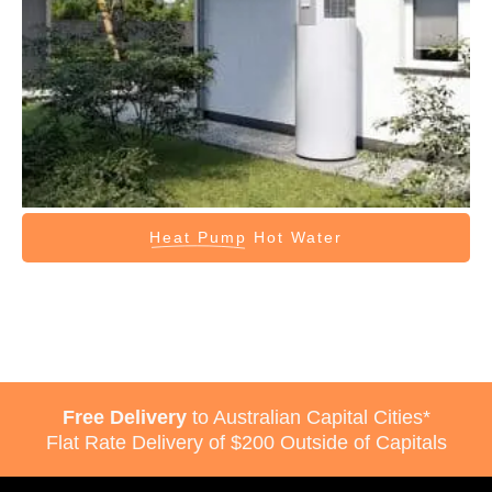
Heat Pump
Hot Water
Free Delivery
to Australian Capital Cities*
Flat Rate Delivery of $200 Outside of Capitals