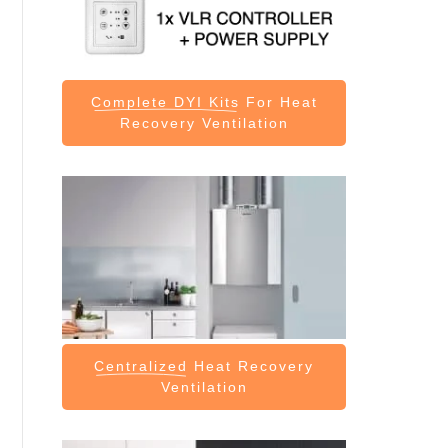
Complete DYI Kits
For Heat
Recovery Ventilation
Centralized
Heat Recovery
Ventilation