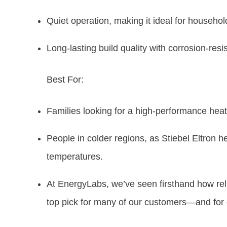
Quiet operation, making it ideal for househol
Long-lasting build quality with corrosion-resi
Best For:
Families looking for a high-performance heat 
People in colder regions, as Stiebel Eltron h
temperatures.
At EnergyLabs, we’ve seen firsthand how reli
top pick for many of our customers—and for