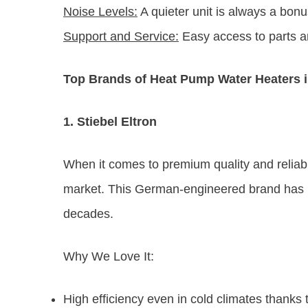
Noise Levels:
A quieter unit is always a bonus
Support and Service:
Easy access to parts a
Top Brands of Heat Pump Water Heaters i
1. Stiebel Eltron
When it comes to premium quality and reliabil
market. This German-engineered brand has be
decades.
Why We Love It:
High efficiency even in cold climates thanks