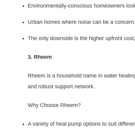
Environmentally-conscious homeowners lookin
Urban homes where noise can be a concern
The only downside is the higher upfront cost,
3. Rheem
Rheem is a household name in water heating i
and robust support network.
Why Choose Rheem?
A variety of heat pump options to suit differ