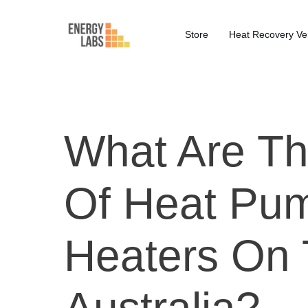
Store
Heat Recovery Ven
What Are Th
Of Heat Pu
Heaters On 
Australia?