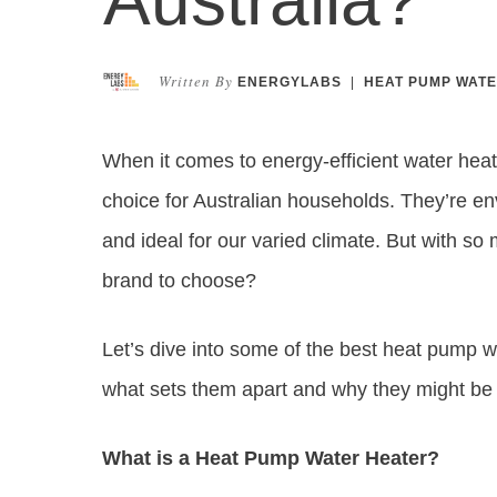
Written By
ENERGYLABS
|
HEAT PUMP WATE
When it comes to energy-efficient water hea
choice for Australian households. They’re envi
and ideal for our varied climate. But with 
brand to choose?
Let’s dive into some of the best heat pump wa
what sets them apart and why they might be t
What is a Heat Pump Water Heater?