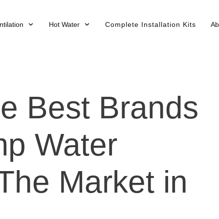
tilation
Hot Water
Complete Installation Kits
Ab
e Best Brands
mp Water
The Market in