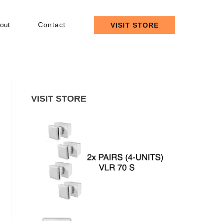
out
Contact
VISIT STORE
VISIT STORE