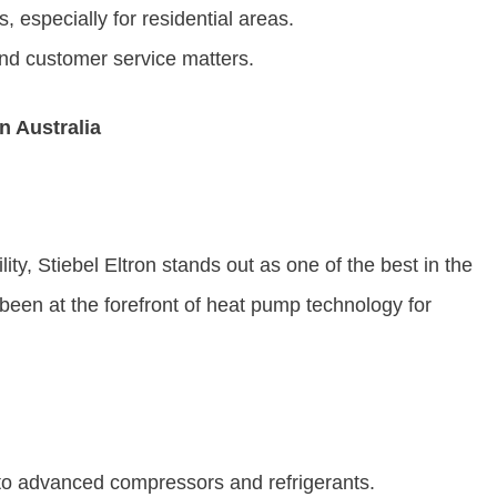
, especially for residential areas.
nd customer service matters.
n Australia
ity, Stiebel Eltron stands out as one of the best in the
en at the forefront of heat pump technology for
 to advanced compressors and refrigerants.