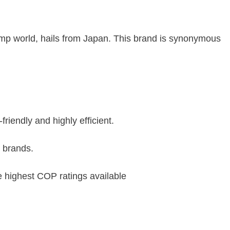
mp world, hails from Japan. This brand is synonymous
friendly and highly efficient.
r brands.
e highest COP ratings available