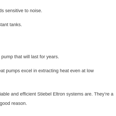
ds sensitive to noise.
stant tanks.
pump that will last for years.
eat pumps excel in extracting heat even at low
able and efficient Stiebel Eltron systems are. They’re a
 good reason.