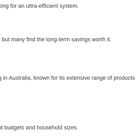
g for an ultra-efficient system.
.
 but many find the long-term savings worth it.
n Australia, known for its extensive range of products
ent budgets and household sizes.