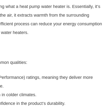
ng what a heat pump water heater is. Essentially, it’s
 the air, it extracts warmth from the surrounding
 efficient process can reduce your energy consumption
 water heaters.
mon qualities:
Performance) ratings, meaning they deliver more
e.
in colder climates.
idence in the product’s durability.