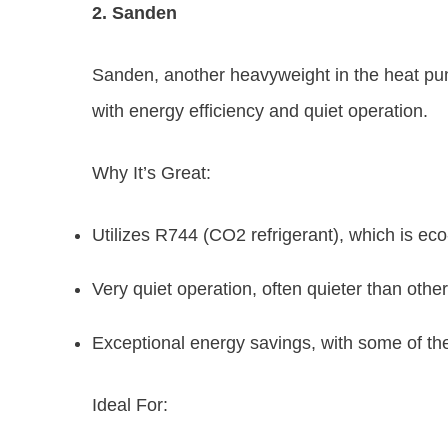
2. Sanden
Sanden, another heavyweight in the heat pu
with energy efficiency and quiet operation.
Why It’s Great:
Utilizes R744 (CO2 refrigerant), which is eco-
Very quiet operation, often quieter than othe
Exceptional energy savings, with some of th
Ideal For: