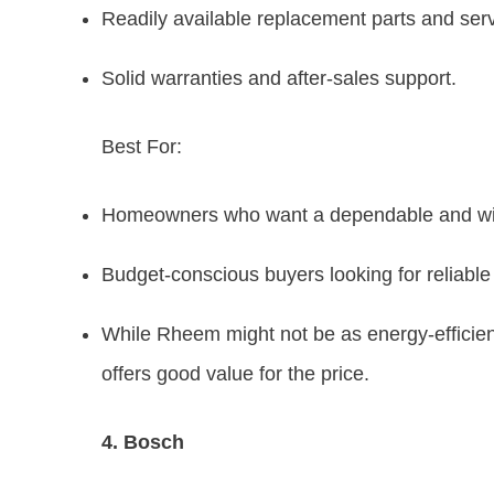
Readily available replacement parts and serv
Solid warranties and after-sales support.
Best For:
Homeowners who want a dependable and wid
Budget-conscious buyers looking for reliabl
While Rheem might not be as energy-efficient
offers good value for the price.
4. Bosch