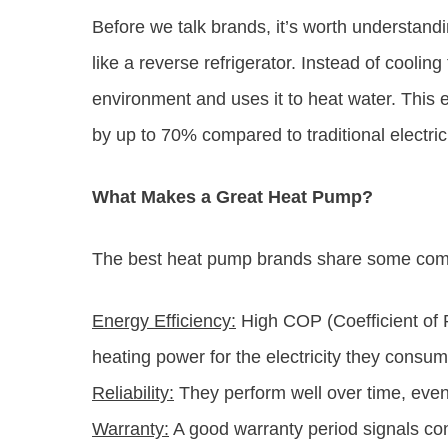
Before we talk brands, it’s worth understandi
like a reverse refrigerator. Instead of cooling
environment and uses it to heat water. This
by up to 70% compared to traditional electric
What Makes a Great Heat Pump?
The best heat pump brands share some com
Energy Efficiency:
High COP (Coefficient of 
heating power for the electricity they consum
Reliability:
They perform well over time, even 
Warranty:
A good warranty period signals conf