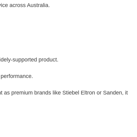
ice across Australia.
ely-supported product.
e performance.
 as premium brands like Stiebel Eltron or Sanden, it