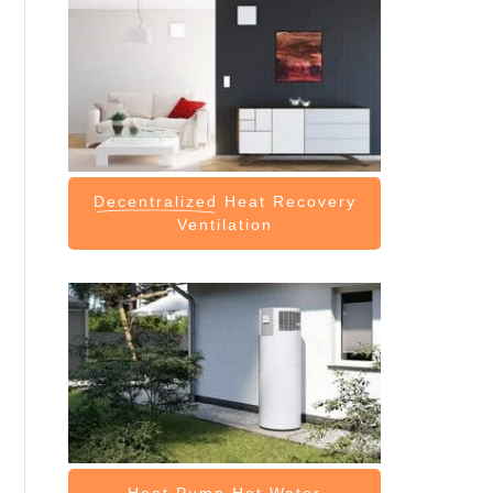
Decentralized
Heat Recovery
Ventilation
Heat Pump
Hot Water