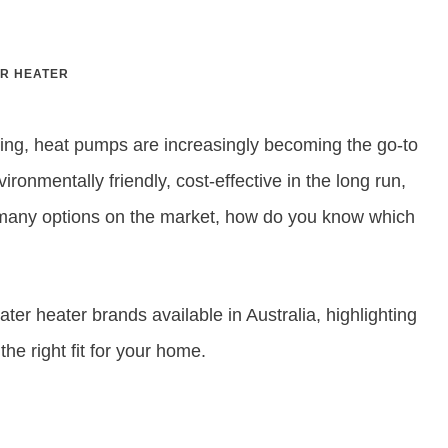
R HEATER
ting, heat pumps are increasingly becoming the go-to
ronmentally friendly, cost-effective in the long run,
so many options on the market, how do you know which
ter heater brands available in Australia, highlighting
he right fit for your home.