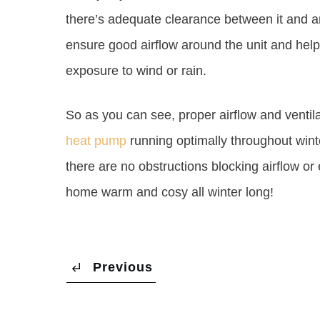
there’s adequate clearance between it and any
ensure good airflow around the unit and hel
exposure to wind or rain.
So as you can see, proper airflow and ventil
heat pump
running optimally throughout wint
there are no obstructions blocking airflow o
home warm and cosy all winter long!
Previous