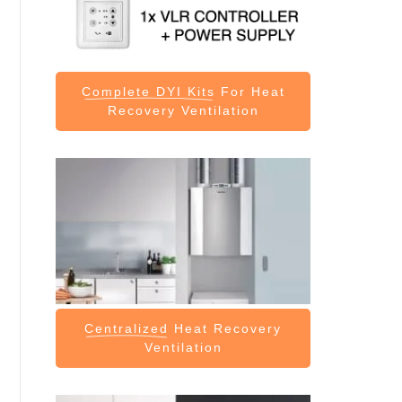
Complete DYI Kits
For Heat
Recovery Ventilation
Centralized
Heat Recovery
Ventilation