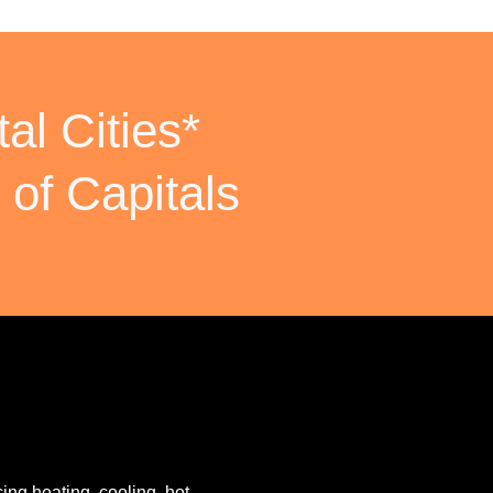
al Cities*
 of Capitals
ing heating, cooling, hot