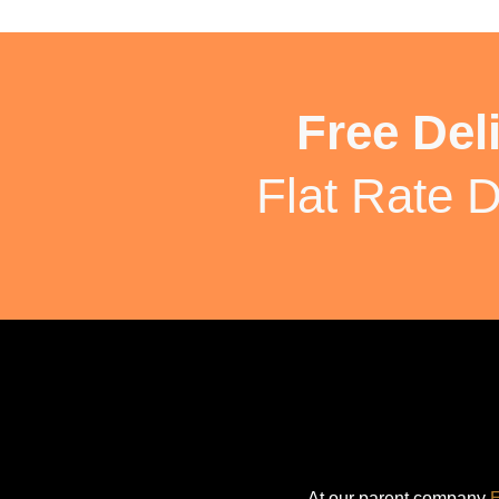
Free Del
Flat Rate D
At our parent company
E