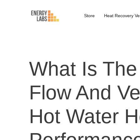
Store
Heat Recovery Ven
What Is The 
Flow And Ve
Hot Water 
Performanc