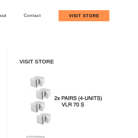
out
Contact
VISIT STORE
VISIT STORE