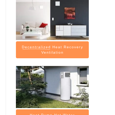
Decentralized
Heat Recovery
Ventilation
Heat Pump
Hot Water