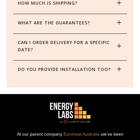
HOW MUCH IS SHIPPING?
WHAT ARE THE GUARANTEES?
CAN I ORDER DELIVERY FOR A SPECIFIC 
DATE?
DO YOU PROVIDE INSTALLATION TOO?
At our parent company
Euroheat Australia
we’ve been