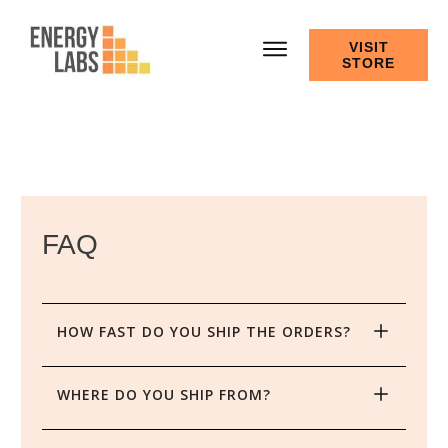
VISIT
STORE
FAQ
HOW FAST DO YOU SHIP THE ORDERS?
WHERE DO YOU SHIP FROM?