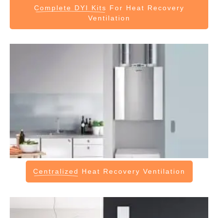
Complete DYI Kits
For Heat Recovery
Ventilation
Centralized
Heat Recovery Ventilation