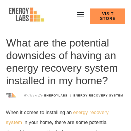
VISIT
STORE
What are the potential
downsides of having an
energy recovery system
installed in my home?
Written By
ENERGYLABS
|
ENERGY RECOVERY SYSTEM
When it comes to installing an
energy recovery
system
in your home, there are some potential