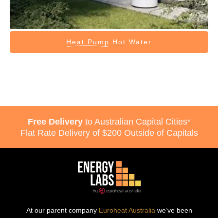
Heat Pump
Hot Water
Free Delivery
to Australian Capital Cities*
Flat Rate Delivery of $200 Outside of Capitals
At our parent company
Euroheat Australia
we’ve been