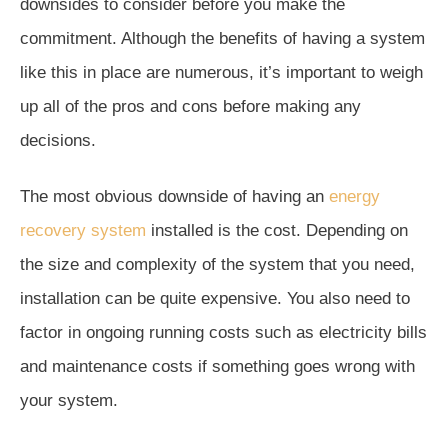
downsides to consider before you make the
commitment. Although the benefits of having a system
like this in place are numerous, it’s important to weigh
up all of the pros and cons before making any
decisions.
The most obvious downside of having an
energy
recovery system
installed is the cost. Depending on
the size and complexity of the system that you need,
installation can be quite expensive. You also need to
factor in ongoing running costs such as electricity bills
and maintenance costs if something goes wrong with
your system.