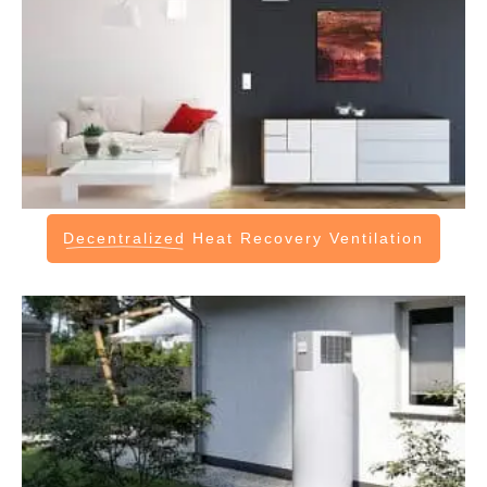
Decentralized
Heat Recovery Ventilation