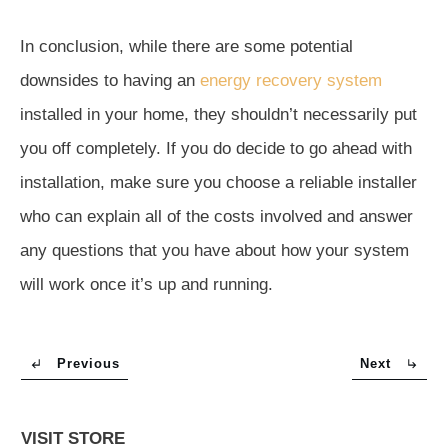
In conclusion, while there are some potential
downsides to having an
energy recovery system
installed in your home, they shouldn’t necessarily put
you off completely. If you do decide to go ahead with
installation, make sure you choose a reliable installer
who can explain all of the costs involved and answer
any questions that you have about how your system
will work once it’s up and running.
Previous
Next
VISIT STORE