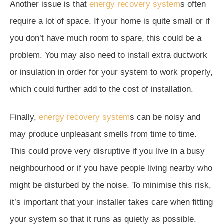
Another issue is that
energy recovery system
s often
require a lot of space. If your home is quite small or if
you don’t have much room to spare, this could be a
problem. You may also need to install extra ductwork
or insulation in order for your system to work properly,
which could further add to the cost of installation.
Finally,
energy recovery system
s can be noisy and
may produce unpleasant smells from time to time.
This could prove very disruptive if you live in a busy
neighbourhood or if you have people living nearby who
might be disturbed by the noise. To minimise this risk,
it’s important that your installer takes care when fitting
your system so that it runs as quietly as possible.